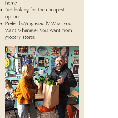
home
Are looking for the cheapest
option
Prefer buying exactly what you
want whenever you want from
grocery stores