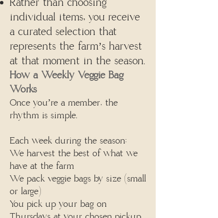
Rather than choosing
individual items, you receive
a curated selection that
represents the farm’s harvest
at that moment in the season.
How a Weekly Veggie Bag
Works
Once you’re a member, the
rhythm is simple.
Each week during the season:
We harvest the best of what we
have at the farm
We pack veggie bags by size (small
or large)
You pick up your bag on
Thursdays at your chosen pickup