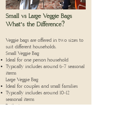
Small vs Large Veggie Bags
What’s the Difference?
Veggie bags are offered in two sizes to
suit different households.
Small Veggie Bag
Ideal for one person household
Typically includes around 6-7 seasonal
items
Large Veggie Bag
Ideal for couples and small families
Typically includes around 10-12
seasonal items
Both sizes:
Are packed weekly
Reflect what’s growing in the fields
that week