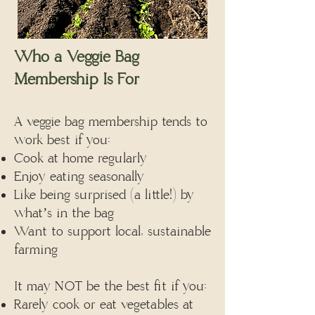
Who a Veggie Bag
Membership Is For
A veggie bag membership tends to
work best if you:
Cook at home regularly
Enjoy eating seasonally
Like being surprised (a little!) by
what’s in the bag
Want to support local, sustainable
farming
It may NOT be the best fit if you:
Rarely cook or eat vegetables at