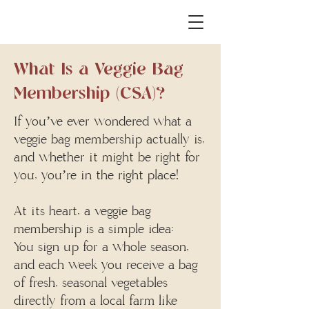
What Is a Veggie Bag
Membership (CSA)?
If you’ve ever wondered what a
veggie bag membership actually is,
the
and whether it might be right for
you, you’re in the right place!
At its heart, a veggie bag
membership is a simple idea:
You sign up for a whole season,
and each week you receive a bag
of fresh, seasonal vegetables
directly from a local farm like