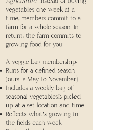
Agriculture.
Instead of buying
vegetables one week at a
time, members commit to a
farm for a whole season. In
return, the farm commits to
growing food for you.
A veggie bag membership:
Runs for a defined season
(ours is May to November)
Includes a weekly bag of
seasonal vegetablesIs picked
up at a set location and time
Reflects what’s growing in
the fields each week