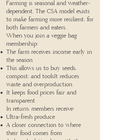
Farming is seasonal and weather-
dependent. The CSA model exists
to make farming more resilient, for
both farmers and eaters.
When you join a veggie bag
membership:
The farm receives income early in
the season
This allows us to buy seeds,
compost, and toolsIt reduces
waste and overproduction
It keeps food prices fair and
transparent
In return, members receive:
Ultra-fresh produce
A closer connection to where
their food comes from