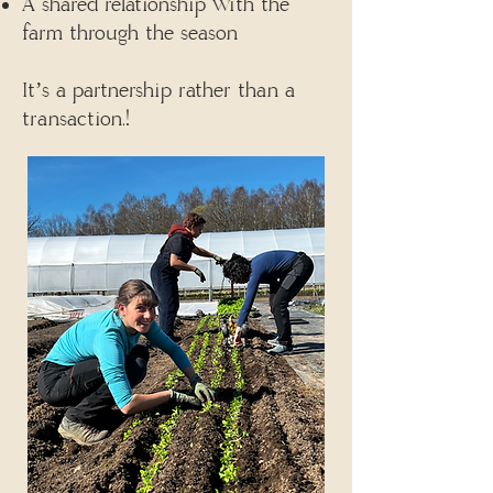
A shared relationship with the
farm through the season
It’s a partnership rather than a
transaction.!