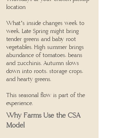
location
What’s inside changes week to
week. Late Spring might bring
tender greens and baby root
vegetables. High summer brings
abundance of tomatoes, beans
and zucchinis. Autumn slows
down into roots, storage crops,
and hearty greens.
This seasonal flow is part of the
experience.
​Why Farms Use the CSA
Model