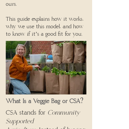
ours.
This guide explains how it works,
why we use this model, and how
to know if it’s a good fit for you.
What Is a Veggie Bag or CSA?
CSA stands for
Community
Supported