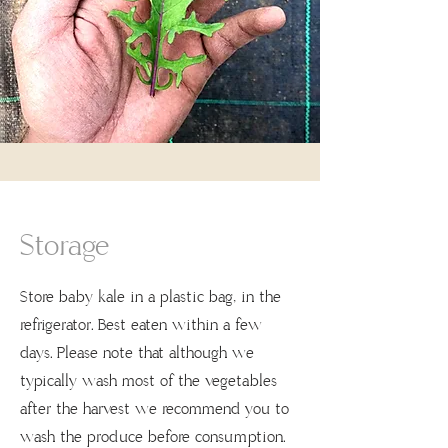
Storage
Store baby kale in a plastic bag, in the
refrigerator. Best eaten within a few
days. Please note that although we
typically wash most of the vegetables
after the harvest we recommend you to
wash the produce before consumption.