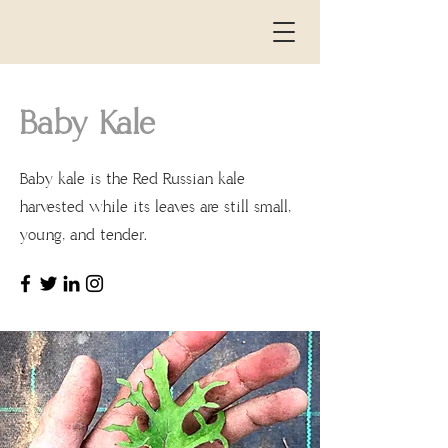
Baby Kale
Baby kale is the Red Russian kale
the
harvested while its leaves are still small,
young, and tender.