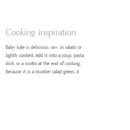
Cooking inspiration
Baby kale is delicious, raw in salads or
lightly cooked. Add it into a soup, pasta
dish, or a risotto at the end of cooking.
Because it is a sturdier salad green, it
stands up to a bolder dressing like
Caesar.
Recipes