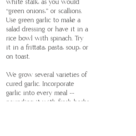
white stalk, as you would
“green onions,” or scallions.
Use green garlic to make a
salad dressing or have it in a
rice bowl with spinach. Try
it in a frittata, pasta, soup, or
on toast.
We grow several varieties of
cured garlic. Incorporate
garlic into every meal --
pounding it with fresh herbs
for pestos, adding it to salad
dressings, roasted vegetables
or soups. If you’re feeling