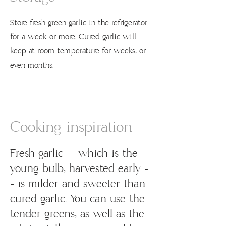
Store fresh green garlic in the refrigerator
for a week or more. Cured garlic will
keep at room temperature for weeks, or
even months.
Cooking inspiration
Fresh garlic -- which is the
young bulb, harvested early -
- is milder and sweeter than
cured garlic. You can use the
tender greens, as well as the