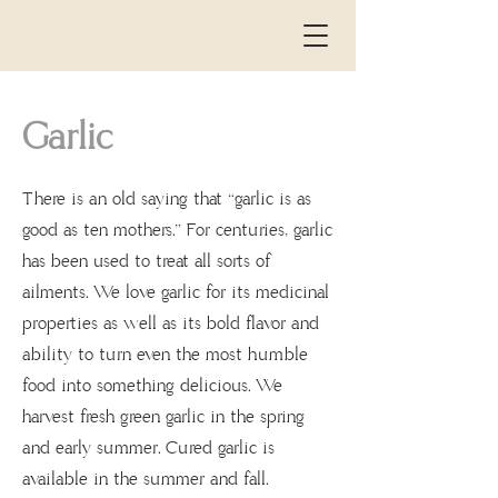
Garlic
There is an old saying that “garlic is as
the
good as ten mothers.” For centuries, garlic
has been used to treat all sorts of
ailments. We love garlic for its medicinal
properties as well as its bold flavor and
ability to turn even the most humble
food into something delicious. We
harvest fresh green garlic in the spring
and early summer. Cured garlic is
available in the summer and fall.