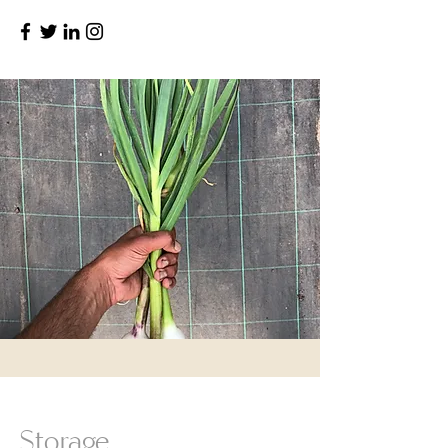
Storage