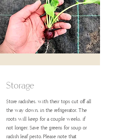
Storage
Store radishes, with their tops cut off all
the way down, in the refrigerator. The
roots will keep for a couple weeks, if
not longer. Save the greens for soup or
radish leaf pesto. Please note that