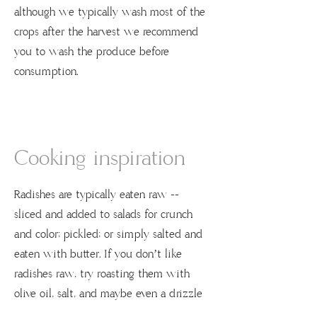
although we typically wash most of the
crops after the harvest we recommend
you to wash the produce before
consumption.
Cooking inspiration
Radishes are typically eaten raw --
sliced and added to salads for crunch
and color; pickled; or simply salted and
eaten with butter. If you don’t like
radishes raw, try roasting them with
olive oil, salt, and maybe even a drizzle
of maple syrup. Salads that include