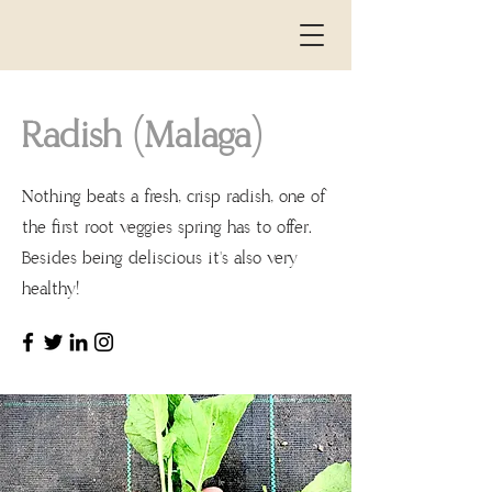
Radish (Malaga)
Nothing beats a fresh, crisp radish, one of
the
the first root veggies spring has to offer.
Besides being deliscious it's also very
healthy!